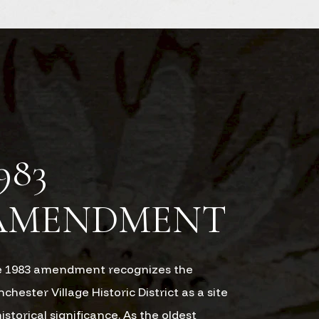
983
AMENDMENT
 1983 amendment recognizes the
chester Village Historic District as a site
historical significance. As the oldest