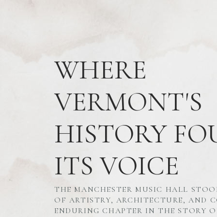
WHERE
VERMONT'S
HISTORY FO
ITS VOICE
THE MANCHESTER MUSIC HALL STOO
OF ARTISTRY, ARCHITECTURE, AND
ENDURING CHAPTER IN THE STORY O