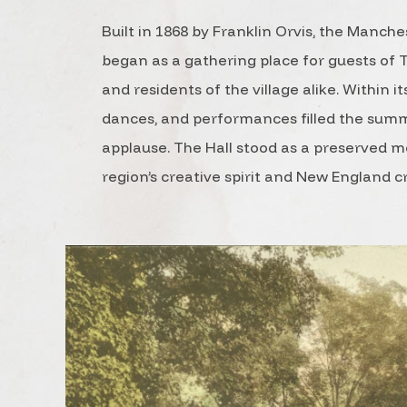
Built in 1868 by Franklin Orvis, the Manche
began as a gathering place for guests of
and residents of the village alike. Within its
dances, and performances filled the summ
applause. The Hall stood as a preserved 
region’s creative spirit and New England 