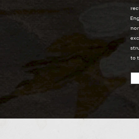
rec
Eng
nor
exc
str
to 