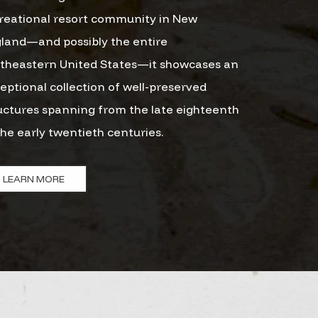
reational resort community in New
land—and possibly the entire
theastern United States—it showcases an
eptional collection of well-preserved
uctures spanning from the late eighteenth
the early twentieth centuries.
LEARN MORE