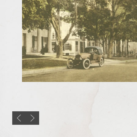
Previous slide
Next slide