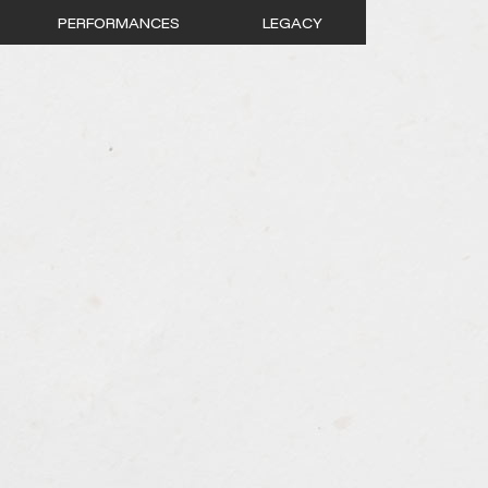
PERFORMANCES
LEGACY