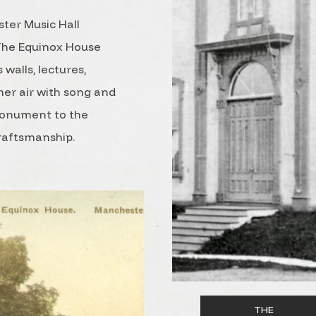
ster Music Hall
 The Equinox House
 walls, lectures,
er air with song and
monument to the
craftsmanship.
THE