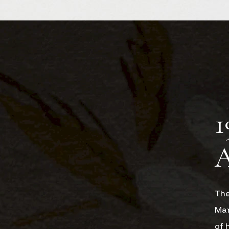
1
The
Man
of 