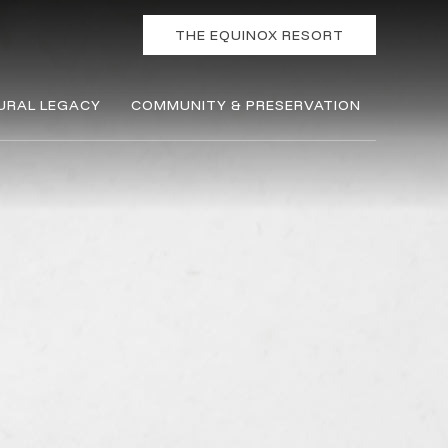
THE EQUINOX RESORT
URAL LEGACY
COMMUNITY & PRESERVATION