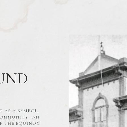
UND
D AS A SYMBOL
 COMMUNITY—AN
F THE EQUINOX.