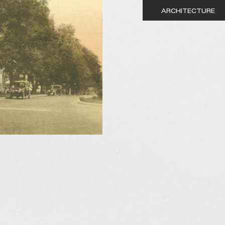
ARCHITECTURE