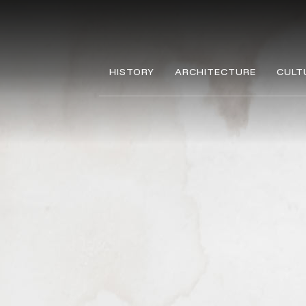
HISTORY
ARCHITECTURE
CULT