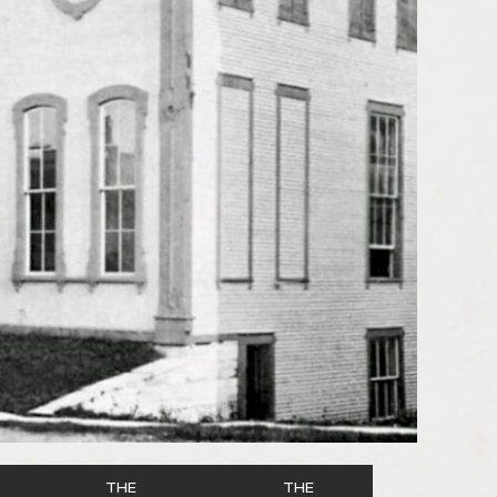
THE
THE