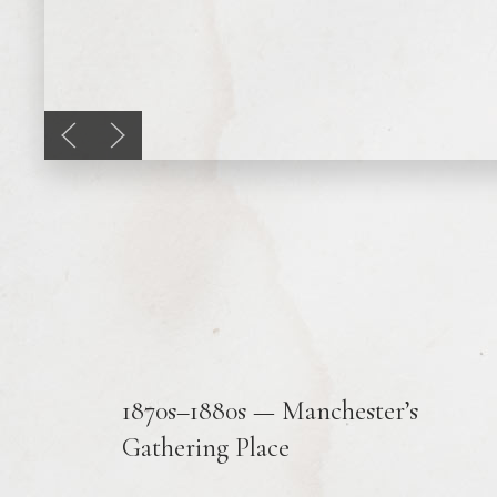
Previous slide
Next slide
1870s–1880s — Manchester’s
Gathering Place