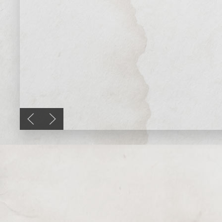
Previous slide
Next slide