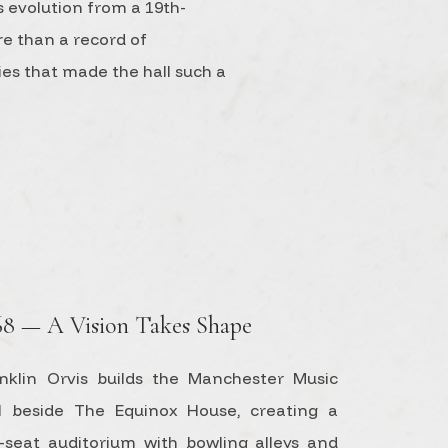
s evolution from a 19th-
re than a record of
ries that made the hall such a
68 — A Vision Takes Shape
nklin Orvis builds the Manchester Music
l beside The Equinox House, creating a
-seat auditorium with bowling alleys and