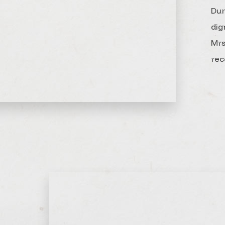
Dur
dig
Mrs
rec