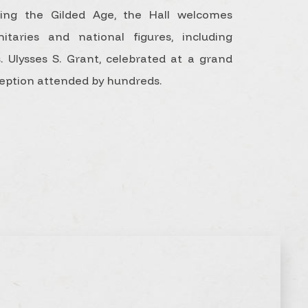
ing the Gilded Age, the Hall welcomes
nitaries and national figures, including
. Ulysses S. Grant, celebrated at a grand
eption attended by hundreds.