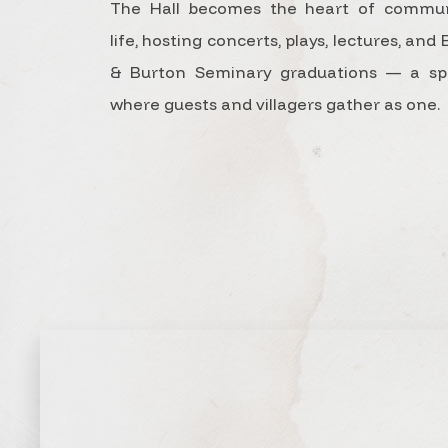
The Hall becomes the heart of commun
life, hosting concerts, plays, lectures, and 
& Burton Seminary graduations — a sp
where guests and villagers gather as one.