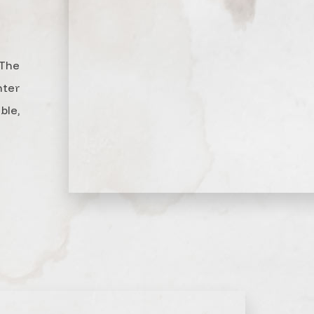
The
nter
le,