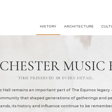
HISTORY
ARCHITECTURE
CULT
CHESTER MUSIC 
TIME PRESERVED IN EVERY DETAIL.
 Hall remains an important part of The Equinox legacy —
community that shaped generations of gatherings and 
stands, its history and influence continue to be rememb