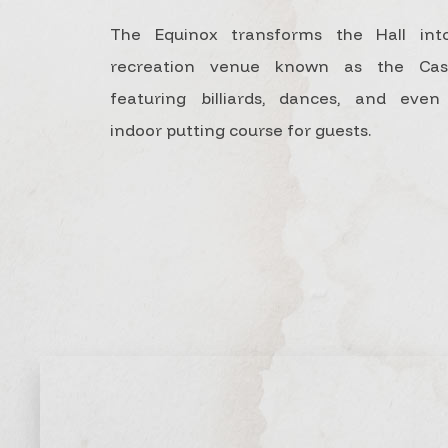
The Equinox transforms the Hall int
recreation venue known as the Casi
featuring billiards, dances, and eve
indoor putting course for guests.