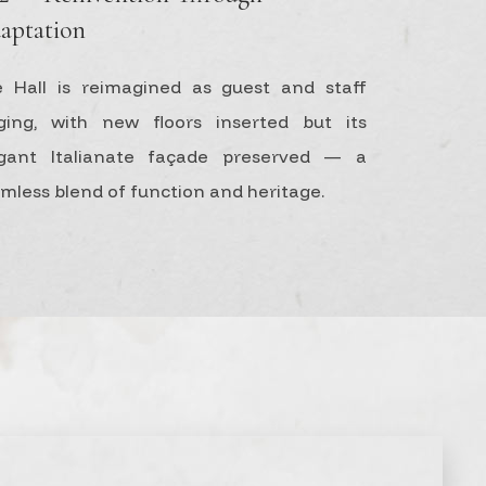
aptation
 Hall is reimagined as guest and staff
ging, with new floors inserted but its
egant Italianate façade preserved — a
mless blend of function and heritage.