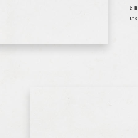
bil
the