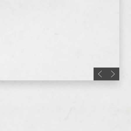
Previous slide
Next sli