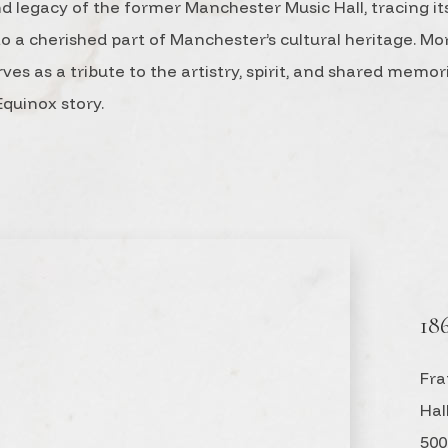
nd legacy of the former Manchester Music Hall, tracing it
a cherished part of Manchester’s cultural heritage. Mo
rves as a tribute to the artistry, spirit, and shared memo
quinox story.
18
Fra
Hal
500