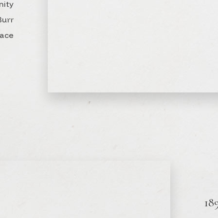
ity
Burr
ace
18