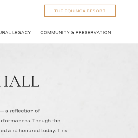
THE EQUINOX RESORT
URAL LEGACY
COMMUNITY & PRESERVATION
HALL
 a reflection of
performances. Though the
ered and honored today. This