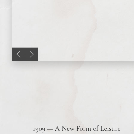
Previous slide
Next slide
1909 — A New Form of Leisure