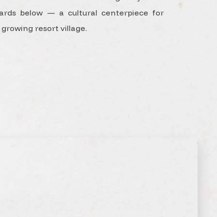
liards below — a cultural centerpiece for
 growing resort village.