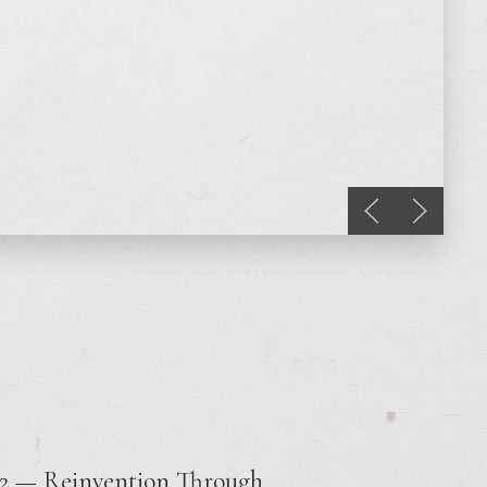
Previous slide
Next sli
12 — Reinvention Through