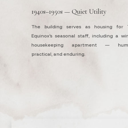
1940s–1950s — Quiet Utility
The building serves as housing for 
Equinox’s seasonal staff, including a wi
housekeeping apartment — humb
practical, and enduring.