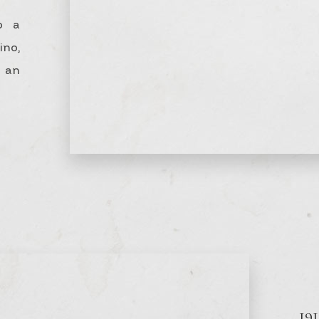
o a
no,
n an
19