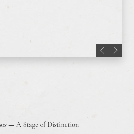
Previous slide
Next sli
90s — A Stage of Distinction