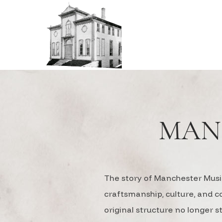
MAN
The story of Manchester Music
craftsmanship, culture, and 
original structure no longer 