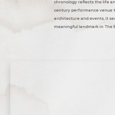
chronology reflects the life a
century performance venue to 
architecture and events, it se
meaningful landmark in The E