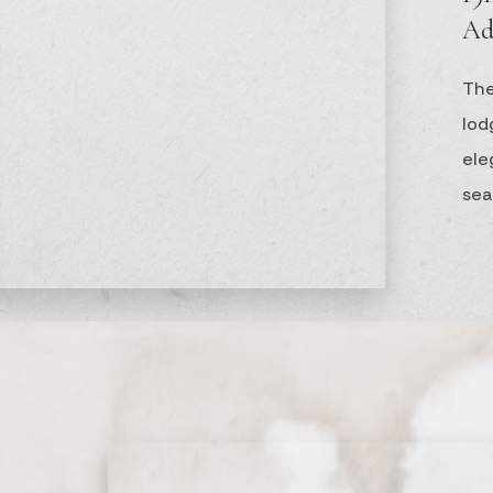
Ad
The
lod
el
sea