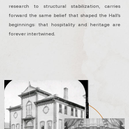
research to structural stabilization, carries
forward the same belief that shaped the Hall’s
beginnings: that hospitality and heritage are
forever intertwined.