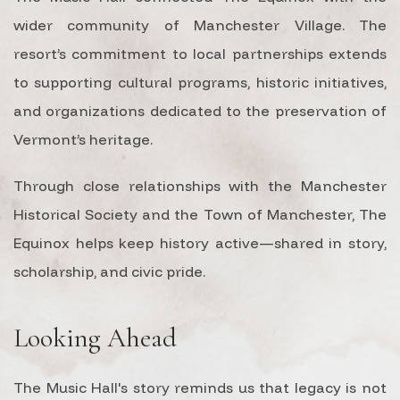
wider community of Manchester Village. The
resort’s commitment to local partnerships extends
to supporting cultural programs, historic initiatives,
and organizations dedicated to the preservation of
Vermont’s heritage.
Through close relationships with the Manchester
Historical Society and the Town of Manchester, The
Equinox helps keep history active—shared in story,
scholarship, and civic pride.
Looking Ahead
The Music Hall's story reminds us that legacy is not