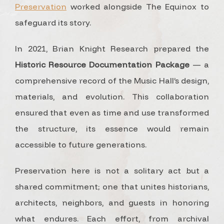
Preservation
worked alongside The Equinox to
safeguard its story.
In 2021, Brian Knight Research prepared the
Historic Resource Documentation Package
— a
comprehensive record of the Music Hall’s design,
materials, and evolution. This collaboration
ensured that even as time and use transformed
the structure, its essence would remain
accessible to future generations.
Preservation here is not a solitary act but a
shared commitment; one that unites historians,
architects, neighbors, and guests in honoring
what endures. Each effort, from archival