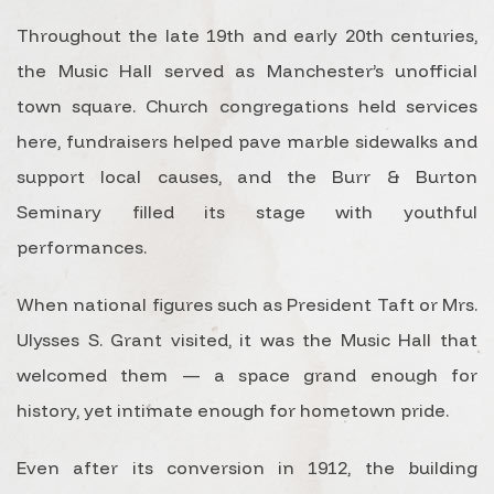
Throughout the late 19th and early 20th centuries,
the Music Hall served as Manchester’s unofficial
town square. Church congregations held services
here, fundraisers helped pave marble sidewalks and
support local causes, and the Burr & Burton
Seminary filled its stage with youthful
performances.
When national figures such as President Taft or Mrs.
Ulysses S. Grant visited, it was the Music Hall that
welcomed them — a space grand enough for
history, yet intimate enough for hometown pride.
Even after its conversion in 1912, the building