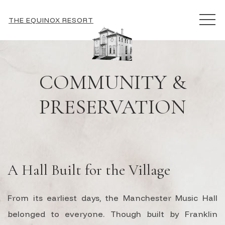
MEN
THE EQUINOX RESORT
COMMUNITY &
PRESERVATION
A Hall Built for the Village
From its earliest days, the Manchester Music Hall
belonged to everyone. Though built by Franklin