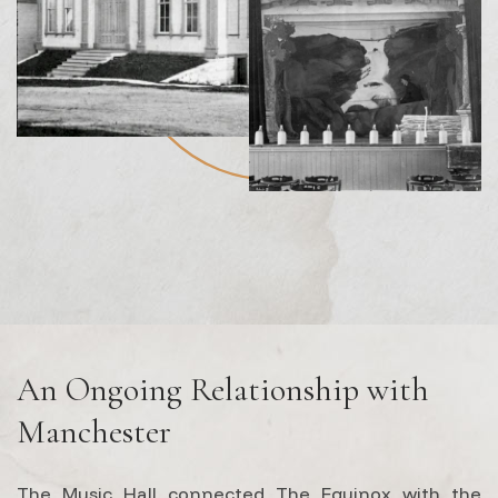
An Ongoing Relationship with
Manchester
The Music Hall connected The Equinox with the