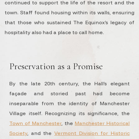
continued to support the life of the resort and the
town. Staff found housing within its walls, ensuring
that those who sustained The Equinox’s legacy of
hospitality also had a place to call home.
Preservation as a Promise
By the late 20th century, the Hall’s elegant
façade and storied past had become
inseparable from the identity of Manchester
Village itself. Recognizing its significance, the
Town of Manchester
, the
Manchester Historical
Society
, and the
Vermont Division for Historic