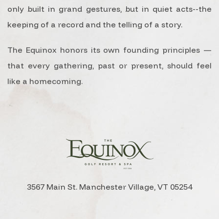
only built in grand gestures, but in quiet acts--the
keeping of a record and the telling of a story.
The Equinox honors its own founding principles —
that every gathering, past or present, should feel
like a homecoming.
3567 Main St. Manchester Village, VT 05254