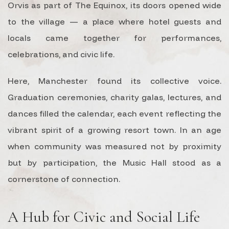
Orvis as part of The Equinox, its doors opened wide
to the village — a place where hotel guests and
locals came together for performances,
celebrations, and civic life.
Here, Manchester found its collective voice.
Graduation ceremonies, charity galas, lectures, and
dances filled the calendar, each event reflecting the
vibrant spirit of a growing resort town. In an age
when community was measured not by proximity
but by participation, the Music Hall stood as a
cornerstone of connection.
A Hub for Civic and Social Life