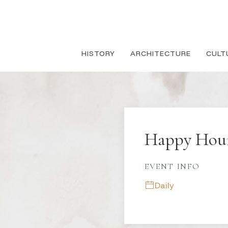
HISTORY
ARCHITECTURE
CULT
Happy Hou
EVENT INFO
Daily