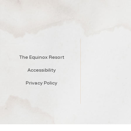
The Equinox Resort
Accessibility
Privacy Policy