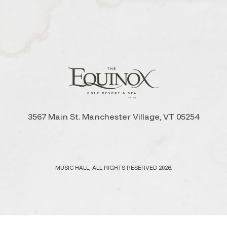
3567 Main St. Manchester Village, VT 05254
MUSIC HALL, ALL RIGHTS RESERVED 2026.