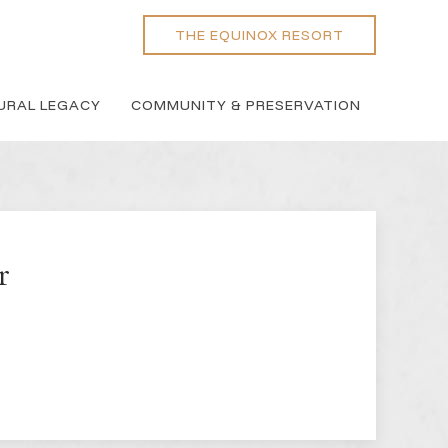
THE EQUINOX RESORT
URAL LEGACY
COMMUNITY & PRESERVATION
r