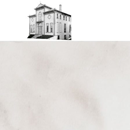
Thu
01